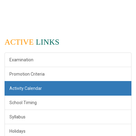
ACTIVE
LINKS
Examination
Promotion Criteria
Activity Calendar
School Timing
Syllabus
Holidays