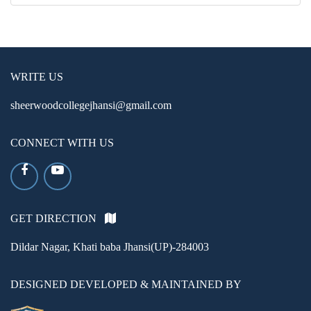
WRITE US
sheerwoodcollegejhansi@gmail.com
CONNECT WITH US
GET DIRECTION
Dildar Nagar, Khati baba Jhansi(UP)-284003
DESIGNED DEVELOPED & MAINTAINED BY