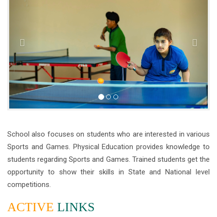
School also focuses on students who are interested in various
Sports and Games. Physical Education provides knowledge to
students regarding Sports and Games. Trained students get the
opportunity to show their skills in State and National level
competitions.
ACTIVE
LINKS