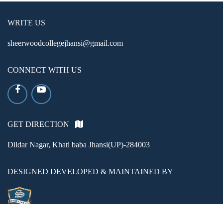
WRITE US
sheerwoodcollegejhansi@gmail.com
CONNECT WITH US
GET DIRECTION
Dildar Nagar, Khati baba Jhansi(UP)-284003
DESIGNED DEVELOPED & MAINTAINED BY