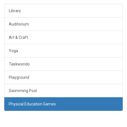
Library
Auditorium
Art & Craft
Yoga
Taekwondo
Playground
Swimming Pool
Physical Education Games